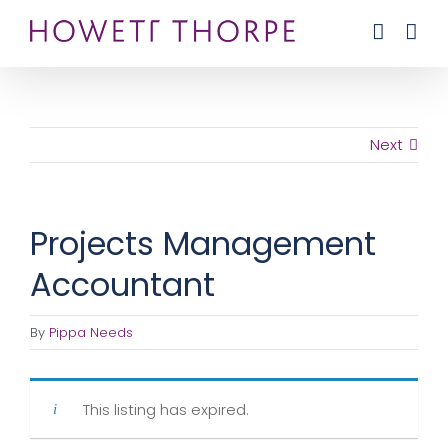
Skip
to
content
Next
Projects Management
Accountant
By
Pippa Needs
This listing has expired.