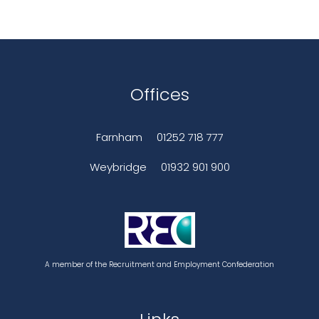
Offices
Farnham
01252 718 777
Weybridge
01932 901 900
A member of the Recruitment and Employment Confederation