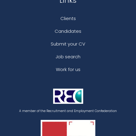
Links
Clients
Candidates
Submit your CV
Job search
Work for us
A member of the Recruitment and Employment Confederation